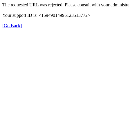
The requested URL was rejected. Please consult with your administrat
Your support ID is: <15949014995123513772>
[Go Back]