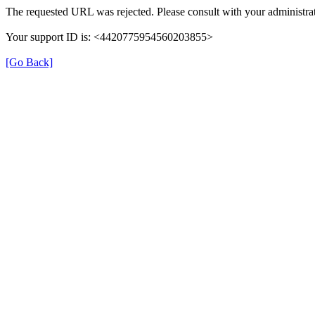
The requested URL was rejected. Please consult with your administrat
Your support ID is: <4420775954560203855>
[Go Back]