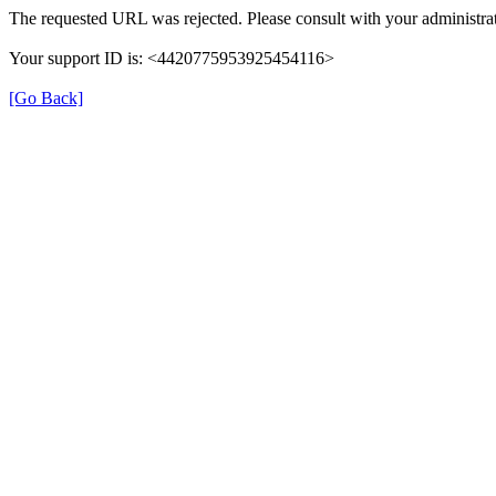
The requested URL was rejected. Please consult with your administrat
Your support ID is: <4420775953925454116>
[Go Back]