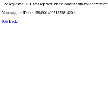
The requested URL was rejected. Please consult with your administrat
Your support ID is: <15949014995133381420>
[Go Back]