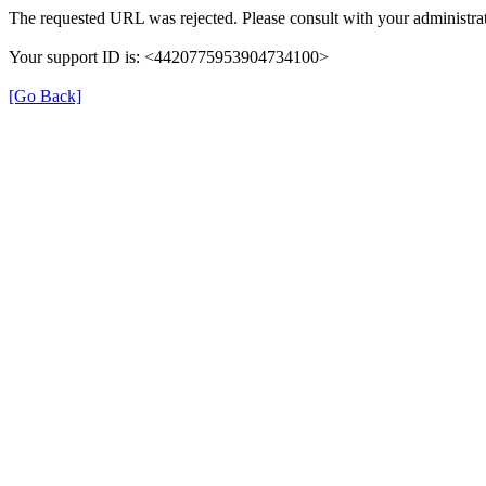
The requested URL was rejected. Please consult with your administrat
Your support ID is: <4420775953904734100>
[Go Back]