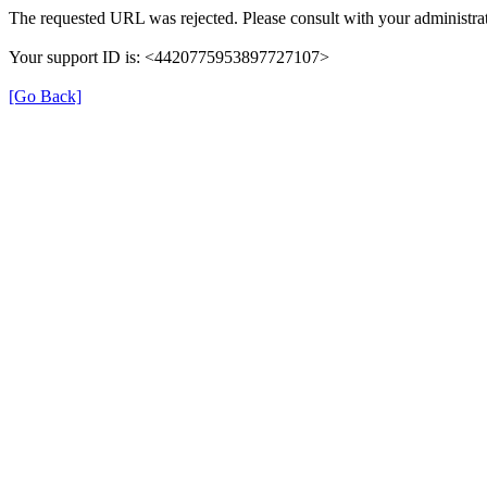
The requested URL was rejected. Please consult with your administrat
Your support ID is: <4420775953897727107>
[Go Back]